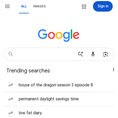
Sign in
ALL
IMAGES
Trending searches
house of the dragon season 3 episode 8
permanent daylight savings time
low fat dairy