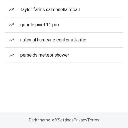
taylor farms salmonella recall
google pixel 11 pro
national hurricane center atlantic
perseids meteor shower
Dark theme: off
Settings
Privacy
Terms