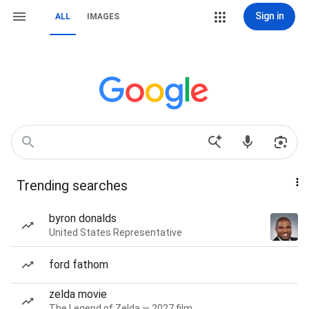
Sign in
ALL
IMAGES
Trending searches
byron donalds
United States Representative
ford fathom
zelda movie
The Legend of Zelda — 2027 film