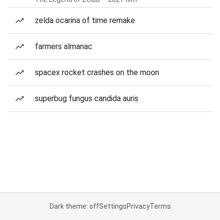
zelda ocarina of time remake
farmers almanac
spacex rocket crashes on the moon
superbug fungus candida auris
Dark theme: off
Settings
Privacy
Terms