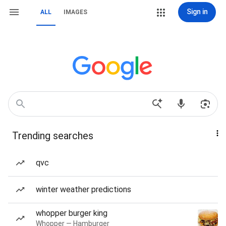
Sign in
ALL
IMAGES
Trending searches
qvc
winter weather predictions
whopper burger king
Whopper — Hamburger