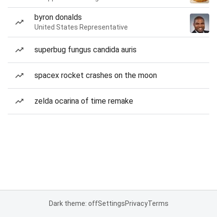
byron donalds
United States Representative
superbug fungus candida auris
spacex rocket crashes on the moon
zelda ocarina of time remake
Dark theme: off
Settings
Privacy
Terms