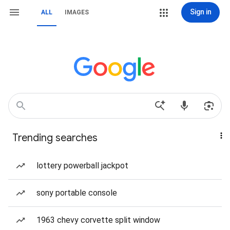
Sign in
ALL
IMAGES
Trending searches
lottery powerball jackpot
sony portable console
1963 chevy corvette split window