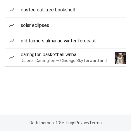
costco cat tree bookshelf
solar eclipses
old farmers almanac winter forecast
carrington basketball wnba
DiJonai Carrington — Chicago Sky forward and guard
Dark theme: off
Settings
Privacy
Terms