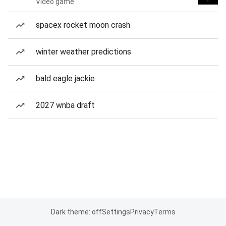
Video game
spacex rocket moon crash
winter weather predictions
bald eagle jackie
2027 wnba draft
Dark theme: off
Settings
Privacy
Terms