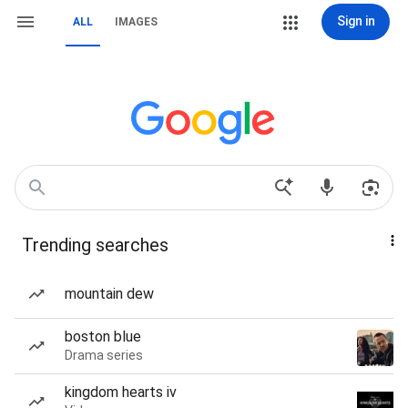
Sign in
ALL
IMAGES
Trending searches
mountain dew
boston blue
Drama series
kingdom hearts iv