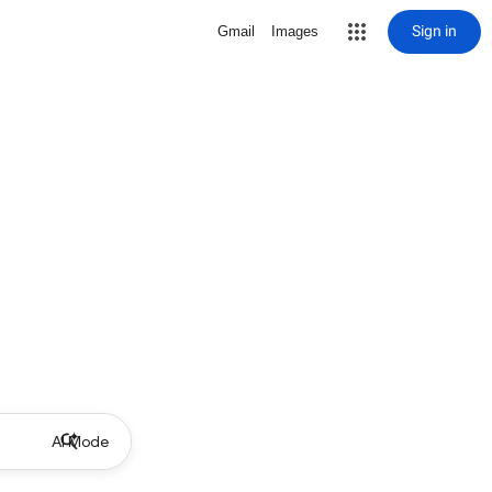
Sign in
Gmail
Images
AI Mode