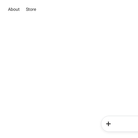
About
Store