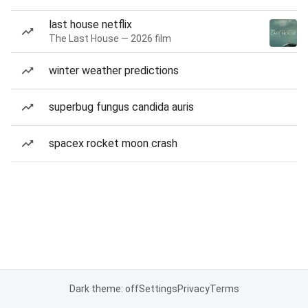
last house netflix
The Last House — 2026 film
winter weather predictions
superbug fungus candida auris
spacex rocket moon crash
Dark theme: off
Settings
Privacy
Terms