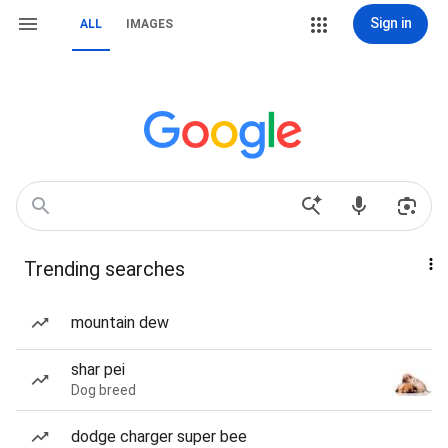
Sign in
ALL
IMAGES
Trending searches
mountain dew
shar pei
Dog breed
dodge charger super bee