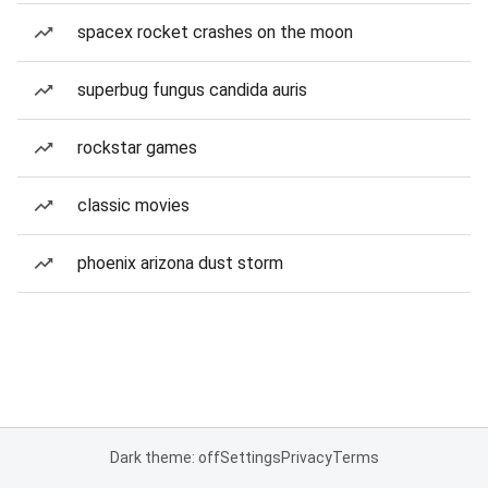
spacex rocket crashes on the moon
superbug fungus candida auris
rockstar games
classic movies
phoenix arizona dust storm
Dark theme: off
Settings
Privacy
Terms