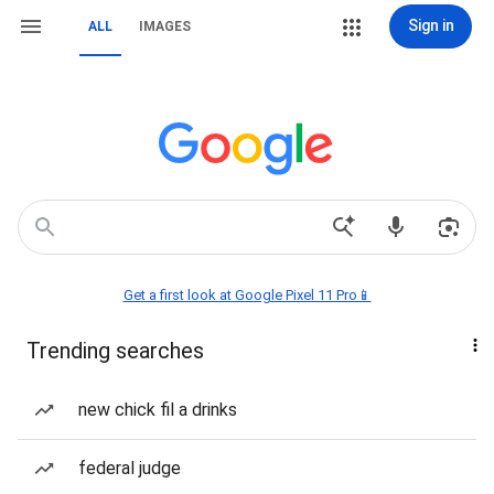
Sign in
ALL
IMAGES
Get a first look at Google Pixel 11 Pro📱
Trending searches
new chick fil a drinks
federal judge