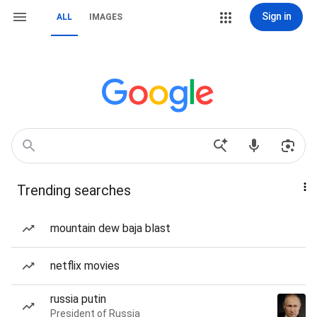
Sign in
ALL
IMAGES
Trending searches
mountain dew baja blast
netflix movies
russia putin
President of Russia