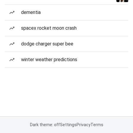
dementia
spacex rocket moon crash
dodge charger super bee
winter weather predictions
Dark theme: off
Settings
Privacy
Terms