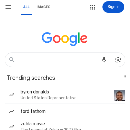
Sign in
ALL
IMAGES
Trending searches
byron donalds
United States Representative
ford fathom
zelda movie
The Legend of Zelda — 2027 film