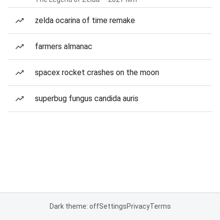
zelda ocarina of time remake
farmers almanac
spacex rocket crashes on the moon
superbug fungus candida auris
Dark theme: off
Settings
Privacy
Terms