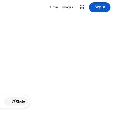
Sign in
Gmail
Images
AI Mode