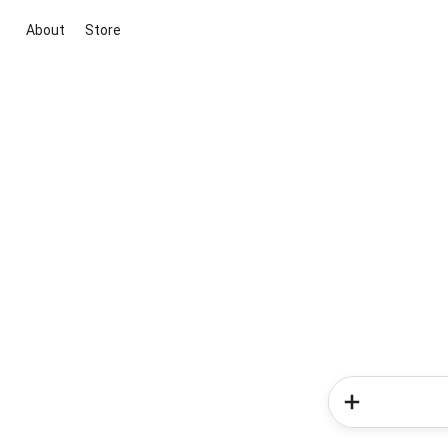
About
Store