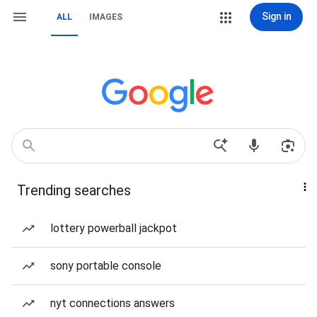
Sign in
ALL
IMAGES
Trending searches
lottery powerball jackpot
sony portable console
nyt connections answers