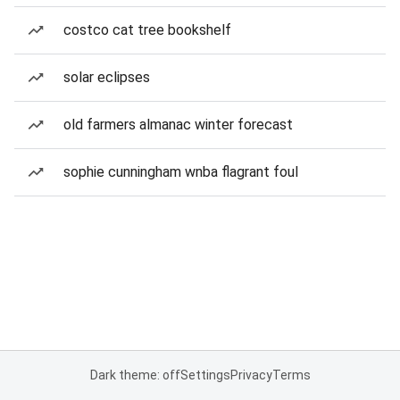
costco cat tree bookshelf
solar eclipses
old farmers almanac winter forecast
sophie cunningham wnba flagrant foul
Dark theme: off
Settings
Privacy
Terms