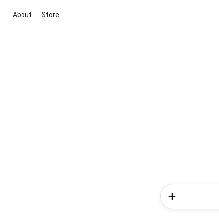
About
Store