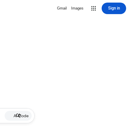
Sign in
Gmail
Images
AI Mode