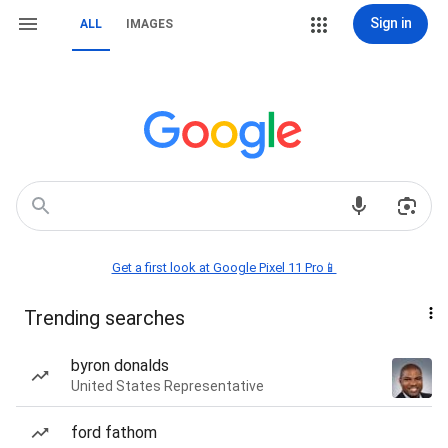
Sign in
ALL
IMAGES
Get a first look at Google Pixel 11 Pro📱
Trending searches
byron donalds
United States Representative
ford fathom