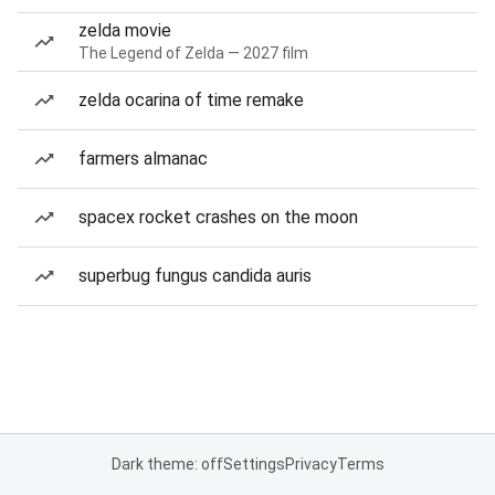
zelda movie
The Legend of Zelda — 2027 film
zelda ocarina of time remake
farmers almanac
spacex rocket crashes on the moon
superbug fungus candida auris
Dark theme: off
Settings
Privacy
Terms