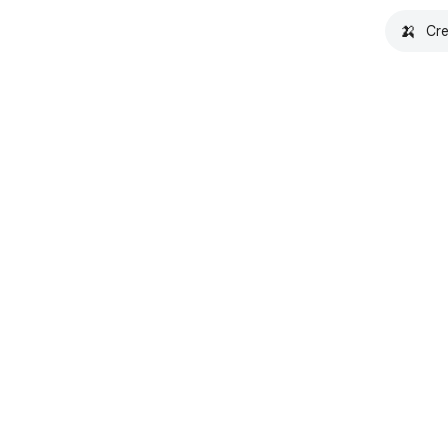
🍌
Cre