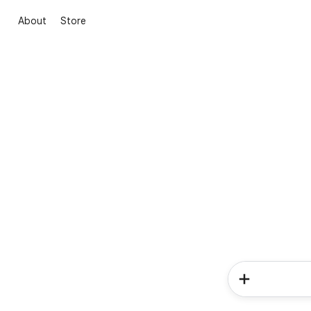
About
Store