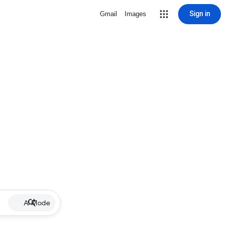
Sign in
Gmail
Images
AI Mode