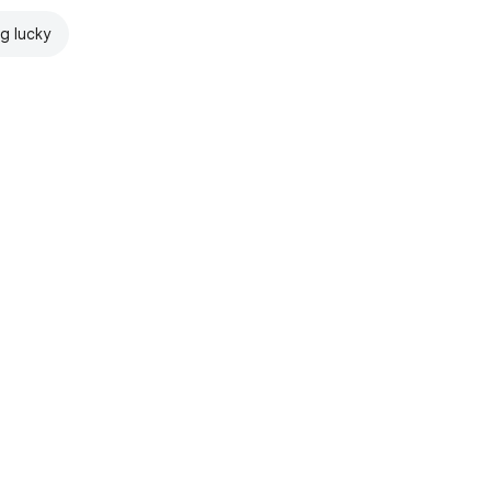
ng lucky