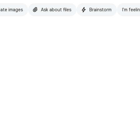
ate images
Ask about files
Brainstorm
I'm feeli