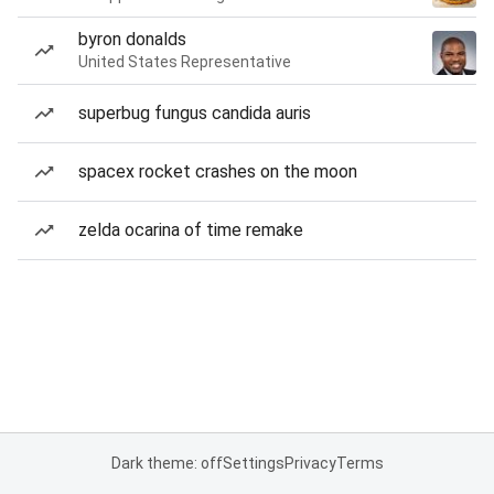
byron donalds
United States Representative
superbug fungus candida auris
spacex rocket crashes on the moon
zelda ocarina of time remake
Dark theme: off
Settings
Privacy
Terms