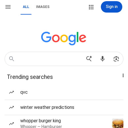
Sign in
ALL
IMAGES
Trending searches
qvc
winter weather predictions
whopper burger king
Whopper — Hamburger