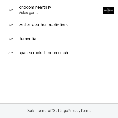
kingdom hearts iv
Video game
winter weather predictions
dementia
spacex rocket moon crash
Dark theme: off
Settings
Privacy
Terms