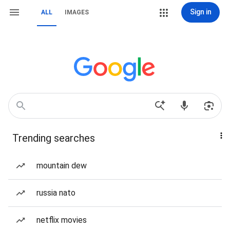
Sign in
ALL
IMAGES
Trending searches
mountain dew
russia nato
netflix movies