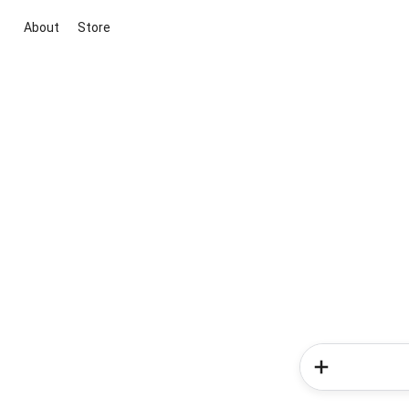
About
Store