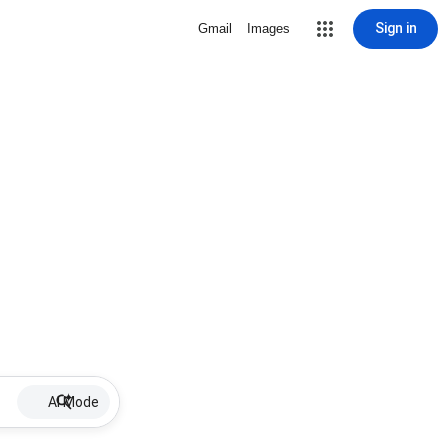
Sign in
Gmail
Images
AI Mode