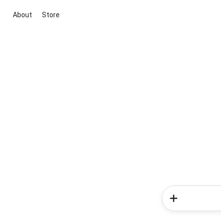
About
Store