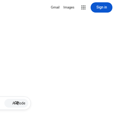
Sign in
Gmail
Images
AI Mode