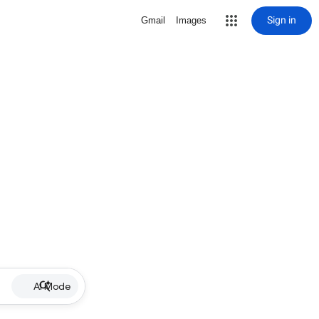
Sign in
Gmail
Images
AI Mode