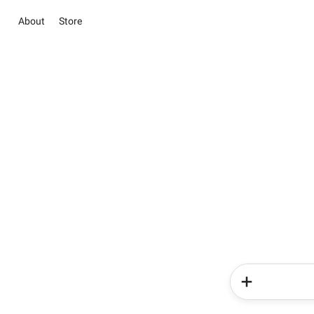
About
Store