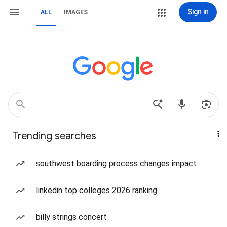
Sign in
ALL
IMAGES
Trending searches
southwest boarding process changes impact
linkedin top colleges 2026 ranking
billy strings concert