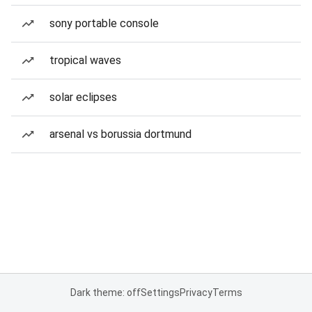
sony portable console
tropical waves
solar eclipses
arsenal vs borussia dortmund
Dark theme: off
Settings
Privacy
Terms