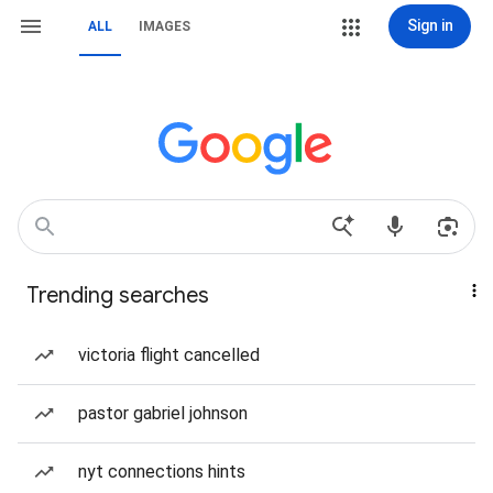
Sign in
ALL
IMAGES
Trending searches
victoria flight cancelled
pastor gabriel johnson
nyt connections hints