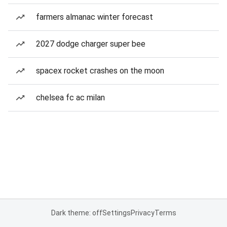
farmers almanac winter forecast
2027 dodge charger super bee
spacex rocket crashes on the moon
chelsea fc ac milan
Dark theme: off
Settings
Privacy
Terms