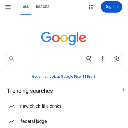
Sign in
ALL
IMAGES
Get a first look at Google Pixel 11 Pro📱
Trending searches
new chick fil a drinks
federal judge