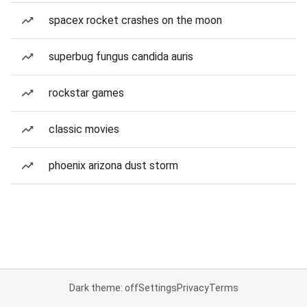
spacex rocket crashes on the moon
superbug fungus candida auris
rockstar games
classic movies
phoenix arizona dust storm
Dark theme: off
Settings
Privacy
Terms