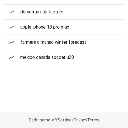
dementia risk factors
apple iphone 18 pro max
farmers almanac winter forecast
mexico canada soccer u20
Dark theme: off
Settings
Privacy
Terms