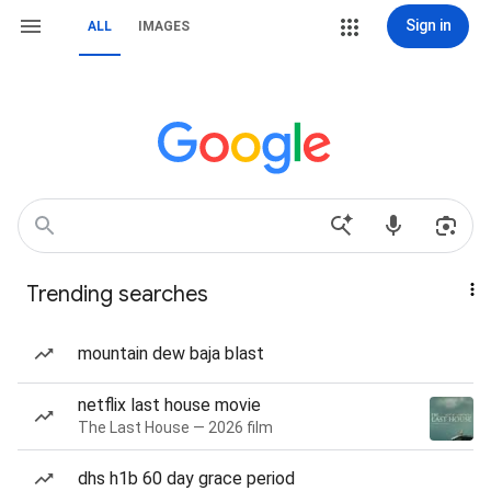
Sign in
ALL
IMAGES
Trending searches
mountain dew baja blast
netflix last house movie
The Last House — 2026 film
dhs h1b 60 day grace period