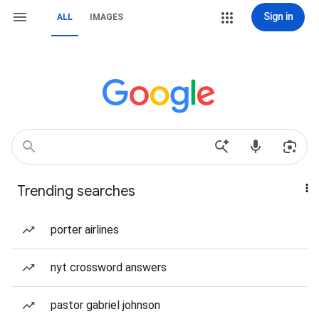
Sign in
ALL
IMAGES
Trending searches
porter airlines
nyt crossword answers
pastor gabriel johnson