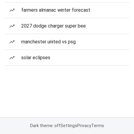
farmers almanac winter forecast
2027 dodge charger super bee
manchester united vs psg
solar eclipses
Dark theme: off
Settings
Privacy
Terms