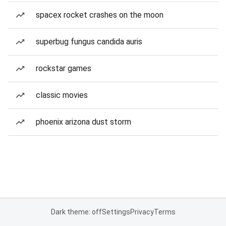
spacex rocket crashes on the moon
superbug fungus candida auris
rockstar games
classic movies
phoenix arizona dust storm
Dark theme: off
Settings
Privacy
Terms