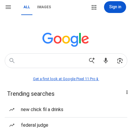
Sign in
ALL
IMAGES
Get a first look at Google Pixel 11 Pro📱
Trending searches
new chick fil a drinks
federal judge