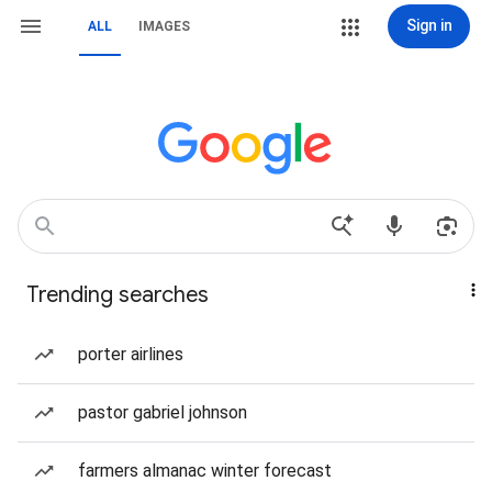
Sign in
ALL
IMAGES
Trending searches
porter airlines
pastor gabriel johnson
farmers almanac winter forecast