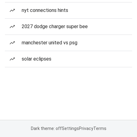
nyt connections hints
2027 dodge charger super bee
manchester united vs psg
solar eclipses
Dark theme: off
Settings
Privacy
Terms