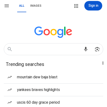
Sign in
ALL
IMAGES
Trending searches
mountain dew baja blast
yankees braves highlights
uscis 60 day grace period