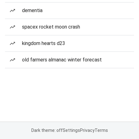
dementia
spacex rocket moon crash
kingdom hearts d23
old farmers almanac winter forecast
Dark theme: off
Settings
Privacy
Terms