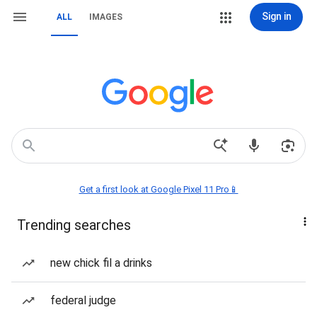
Sign in
ALL
IMAGES
Get a first look at Google Pixel 11 Pro📱
Trending searches
new chick fil a drinks
federal judge