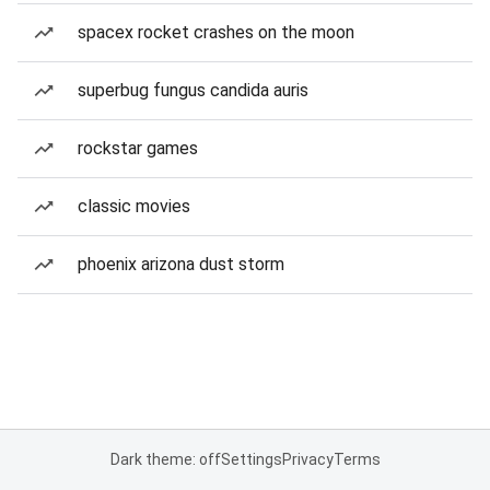
spacex rocket crashes on the moon
superbug fungus candida auris
rockstar games
classic movies
phoenix arizona dust storm
Dark theme: off
Settings
Privacy
Terms