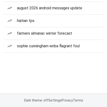
august 2026 android messages update
haitian tps
farmers almanac winter forecast
sophie cunningham wnba flagrant foul
Dark theme: off
Settings
Privacy
Terms