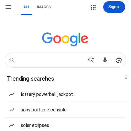
Sign in
ALL
IMAGES
Trending searches
lottery powerball jackpot
sony portable console
solar eclipses