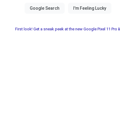
First look! Get a sneak peek at the new Google Pixel 11 Pro📱