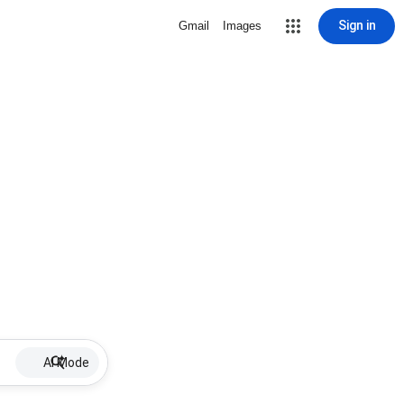
Sign in
Gmail
Images
AI Mode