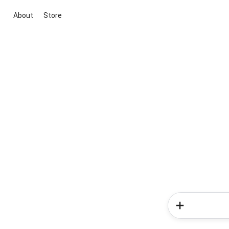
About
Store