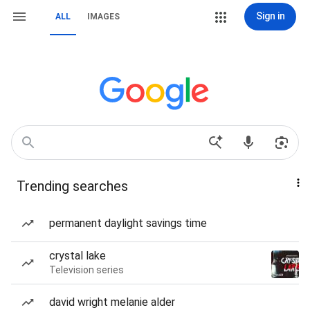
Sign in
ALL
IMAGES
Trending searches
permanent daylight savings time
crystal lake
Television series
david wright melanie alder