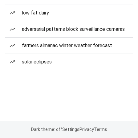
low fat dairy
adversarial patterns block surveillance cameras
farmers almanac winter weather forecast
solar eclipses
Dark theme: off
Settings
Privacy
Terms