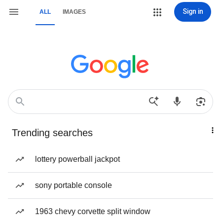
Sign in
ALL
IMAGES
Trending searches
lottery powerball jackpot
sony portable console
1963 chevy corvette split window