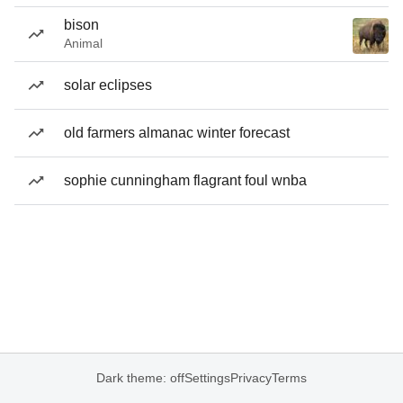
bison
Animal
solar eclipses
old farmers almanac winter forecast
sophie cunningham flagrant foul wnba
Dark theme: off
Settings
Privacy
Terms