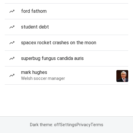
ford fathom
student debt
spacex rocket crashes on the moon
superbug fungus candida auris
mark hughes
Welsh soccer manager
Dark theme: off
Settings
Privacy
Terms