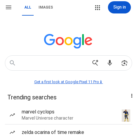
Sign in
ALL
IMAGES
Get a first look at Google Pixel 11 Pro📱
Trending searches
marvel cyclops
Marvel Universe character
zelda ocarina of time remake