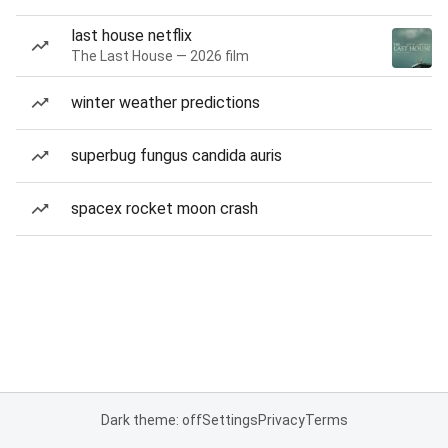
last house netflix
The Last House — 2026 film
winter weather predictions
superbug fungus candida auris
spacex rocket moon crash
Dark theme: off
Settings
Privacy
Terms