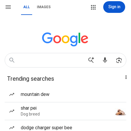
Sign in
ALL
IMAGES
Trending searches
mountain dew
shar pei
Dog breed
dodge charger super bee