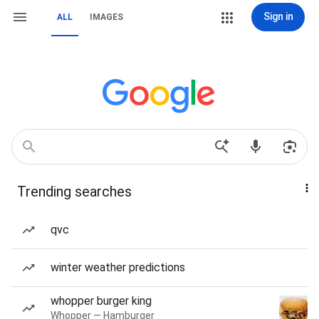
Sign in
ALL
IMAGES
Trending searches
qvc
winter weather predictions
whopper burger king
Whopper — Hamburger