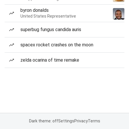
byron donalds
United States Representative
superbug fungus candida auris
spacex rocket crashes on the moon
zelda ocarina of time remake
Dark theme: off
Settings
Privacy
Terms