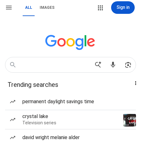
Sign in
ALL
IMAGES
Trending searches
permanent daylight savings time
crystal lake
Television series
david wright melanie alder