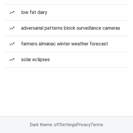
low fat dairy
adversarial patterns block surveillance cameras
farmers almanac winter weather forecast
solar eclipses
Dark theme: off
Settings
Privacy
Terms