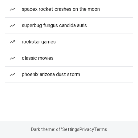
spacex rocket crashes on the moon
superbug fungus candida auris
rockstar games
classic movies
phoenix arizona dust storm
Dark theme: off
Settings
Privacy
Terms