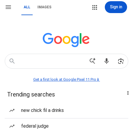
Sign in
ALL
IMAGES
Get a first look at Google Pixel 11 Pro📱
Trending searches
new chick fil a drinks
federal judge