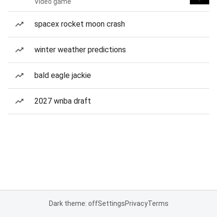
Video game
spacex rocket moon crash
winter weather predictions
bald eagle jackie
2027 wnba draft
Dark theme: off
Settings
Privacy
Terms