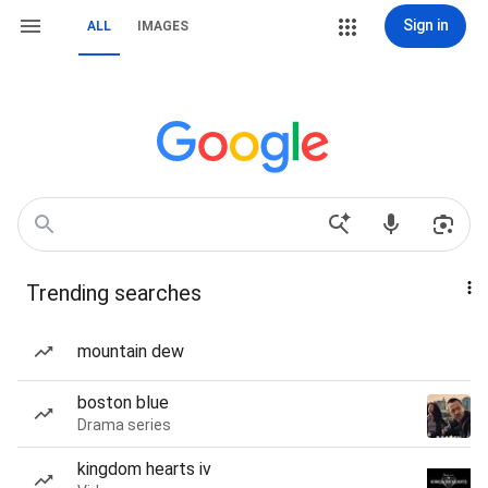
Sign in
ALL
IMAGES
Trending searches
mountain dew
boston blue
Drama series
kingdom hearts iv