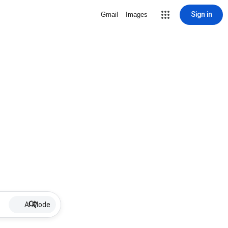
Sign in
Gmail
Images
AI Mode