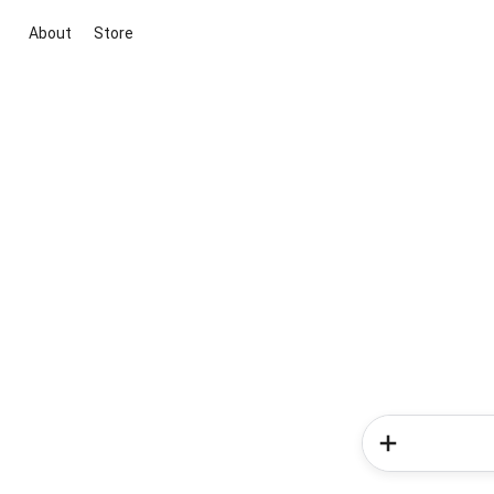
About
Store