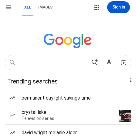
Sign in
ALL
IMAGES
Trending searches
permanent daylight savings time
crystal lake
Television series
david wright melanie alder