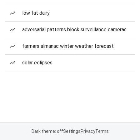
low fat dairy
adversarial patterns block surveillance cameras
farmers almanac winter weather forecast
solar eclipses
Dark theme: off
Settings
Privacy
Terms