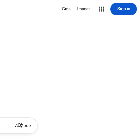
Sign in
Gmail
Images
AI Mode