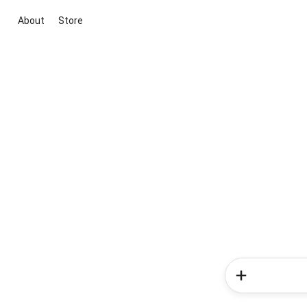
About
Store