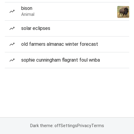
bison
Animal
solar eclipses
old farmers almanac winter forecast
sophie cunningham flagrant foul wnba
Dark theme: off
Settings
Privacy
Terms