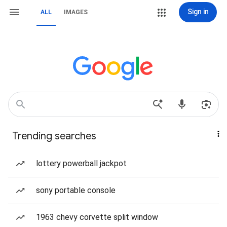
Sign in
ALL
IMAGES
Trending searches
lottery powerball jackpot
sony portable console
1963 chevy corvette split window