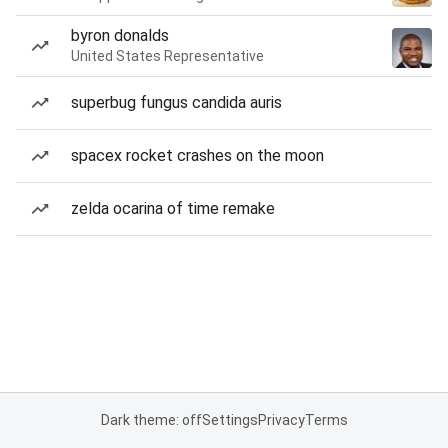
byron donalds
United States Representative
superbug fungus candida auris
spacex rocket crashes on the moon
zelda ocarina of time remake
Dark theme: off
Settings
Privacy
Terms