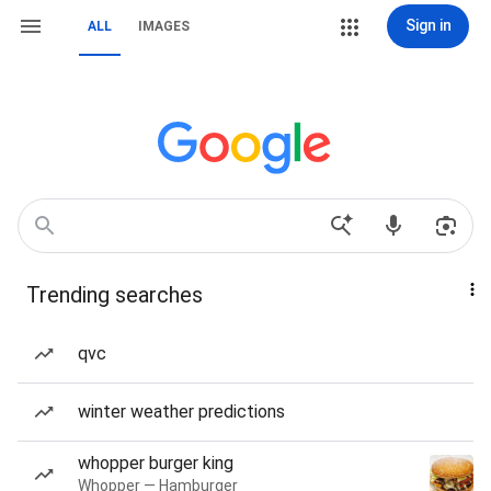
Sign in
ALL
IMAGES
Trending searches
qvc
winter weather predictions
whopper burger king
Whopper — Hamburger