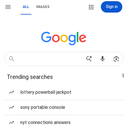
Sign in
ALL
IMAGES
Trending searches
lottery powerball jackpot
sony portable console
nyt connections answers