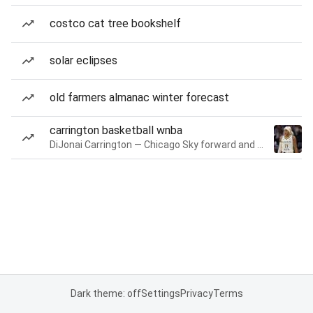
costco cat tree bookshelf
solar eclipses
old farmers almanac winter forecast
carrington basketball wnba
DiJonai Carrington — Chicago Sky forward and guard
Dark theme: off
Settings
Privacy
Terms