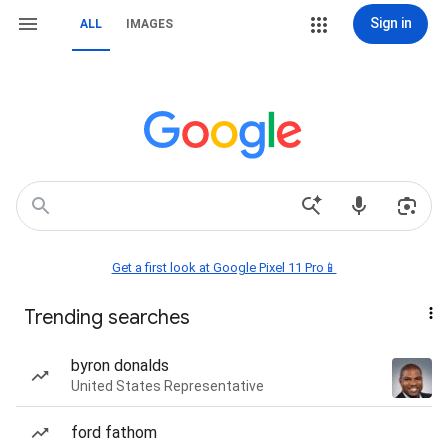
Sign in
ALL
IMAGES
Get a first look at Google Pixel 11 Pro📱
Trending searches
byron donalds
United States Representative
ford fathom