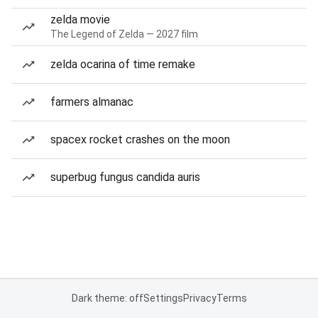
zelda movie
The Legend of Zelda — 2027 film
zelda ocarina of time remake
farmers almanac
spacex rocket crashes on the moon
superbug fungus candida auris
Dark theme: off
Settings
Privacy
Terms