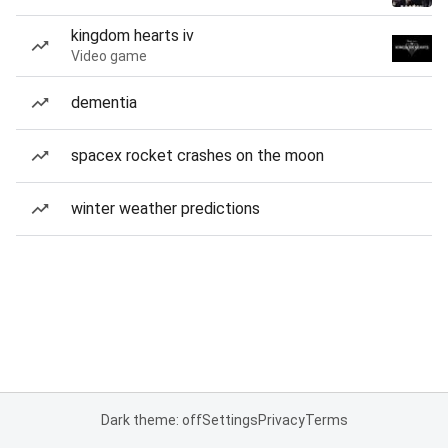
kingdom hearts iv
Video game
dementia
spacex rocket crashes on the moon
winter weather predictions
Dark theme: off
Settings
Privacy
Terms