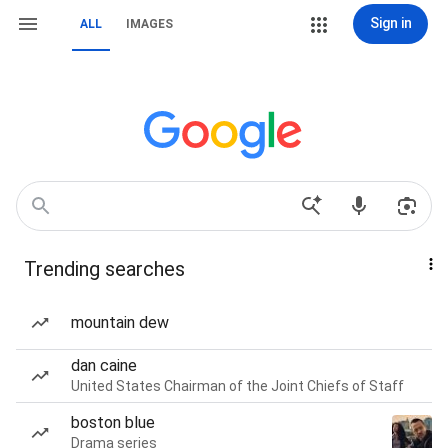
Sign in
ALL
IMAGES
Trending searches
mountain dew
dan caine
United States Chairman of the Joint Chiefs of Staff
boston blue
Drama series