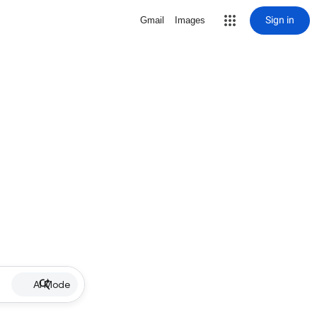
Sign in
Gmail
Images
AI Mode