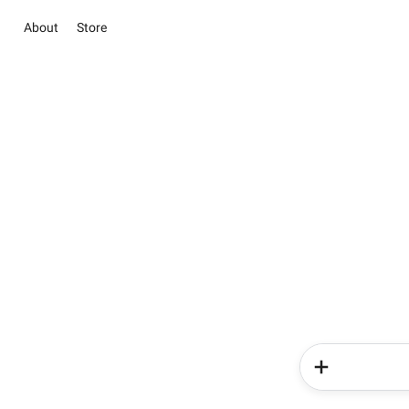
About
Store