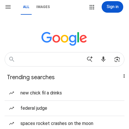
Sign in
ALL
IMAGES
Trending searches
new chick fil a drinks
federal judge
spacex rocket crashes on the moon