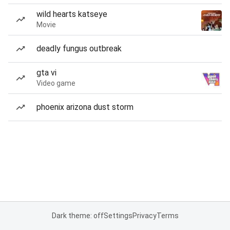
wild hearts katseye
Movie
deadly fungus outbreak
gta vi
Video game
phoenix arizona dust storm
Dark theme: off
Settings
Privacy
Terms