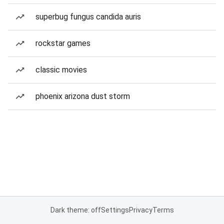
superbug fungus candida auris
rockstar games
classic movies
phoenix arizona dust storm
Dark theme: off
Settings
Privacy
Terms