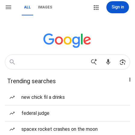
Sign in
ALL
IMAGES
Trending searches
new chick fil a drinks
federal judge
spacex rocket crashes on the moon